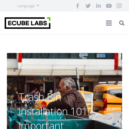
Language
Trash Bin
Installation 101:
Important