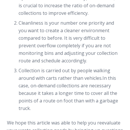
is crucial to increase the ratio of on-demand
collections to improve efficiency.
Cleanliness is your number one priority and
you want to create a cleaner environment
compared to before. It is very difficult to
prevent overflow completely if you are not
monitoring bins and adjusting your collection
route and schedule accordingly.
Collection is carried out by people walking
around with carts rather than vehicles.In this
case, on-demand collections are necessary
because it takes a longer time to cover all the
points of a route on foot than with a garbage
truck.
We hope this article was able to help you reevaluate