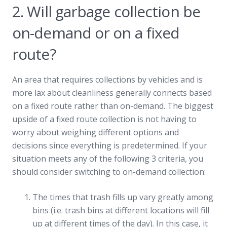
2. Will garbage collection be
on-demand or on a fixed
route?
An area that requires collections by vehicles and is
more lax about cleanliness generally connects based
on a fixed route rather than on-demand. The biggest
upside of a fixed route collection is not having to
worry about weighing different options and
decisions since everything is predetermined. If your
situation meets any of the following 3 criteria, you
should consider switching to on-demand collection:
The times that trash fills up vary greatly among
bins (i.e. trash bins at different locations will fill
up at different times of the day). In this case, it