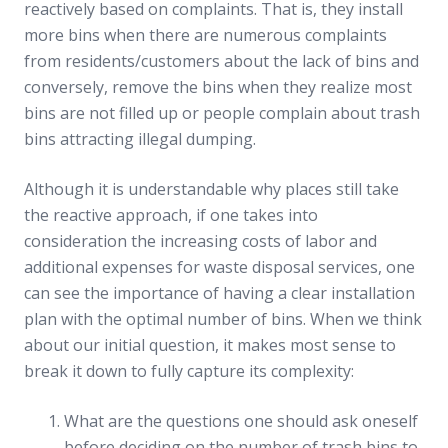
reactively based on complaints. That is, they install
more bins when there are numerous complaints
from residents/customers about the lack of bins and
conversely, remove the bins when they realize most
bins are not filled up or people complain about trash
bins attracting illegal dumping.
Although it is understandable why places still take
the reactive approach, if one takes into
consideration the increasing costs of labor and
additional expenses for waste disposal services, one
can see the importance of having a clear installation
plan with the optimal number of bins. When we think
about our initial question, it makes most sense to
break it down to fully capture its complexity:
What are the questions one should ask oneself
before deciding on the number of trash bins to