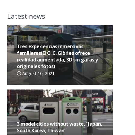
Latest news
Tres experiencias inmersivas
familiares(El C. C. Glòries ofrece
realidad aumentada, 3D sin gafas y
originales fotos)
August 10, 2021
3 model cities without waste, “Japan,
South Korea, Taiwan”