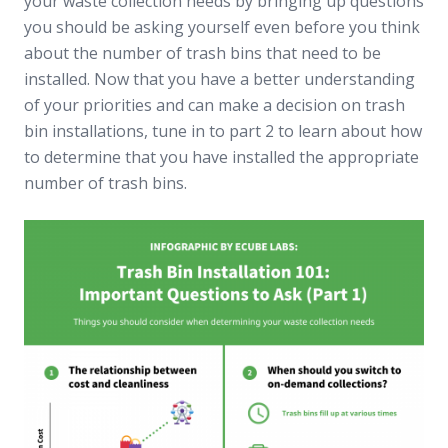
your waste collection needs by bringing up questions
you should be asking yourself even before you think
about the number of trash bins that need to be
installed. Now that you have a better understanding
of your priorities and can make a decision on trash
bin installations, tune in to part 2 to learn about how
to determine that you have installed the appropriate
number of trash bins.