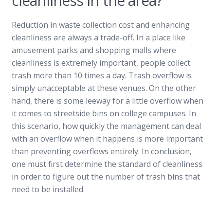
cleanliness in the area?
Reduction in waste collection cost and enhancing
cleanliness are always a trade-off. In a place like
amusement parks and shopping malls where
cleanliness is extremely important, people collect
trash more than 10 times a day. Trash overflow is
simply unacceptable at these venues. On the other
hand, there is some leeway for a little overflow when
it comes to streetside bins on college campuses. In
this scenario, how quickly the management can deal
with an overflow when it happens is more important
than preventing overflows entirely. In conclusion,
one must first determine the standard of cleanliness
in order to figure out the number of trash bins that
need to be installed.