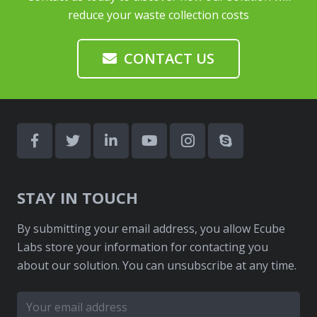
reduce your waste collection costs
CONTACT US
STAY IN TOUCH
By submitting your email address, you allow Ecube
Labs store your information for contacting you
about our solution. You can unsubscribe at any time.