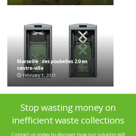
Marseille : des poubelles 2.0 en
centre-ville
February 1, 2021
Stop wasting money on
inefficient waste collections
Contact us today to discover how our solution will