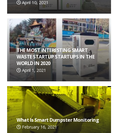
April 10, 2021
THE MOST INTERESTING SMART
WASTE STARTUP STARTUPS IN THE
WORLD IN 2020
April 1, 2021
What Is Smart Dumpster Monitoring
February 16, 2021