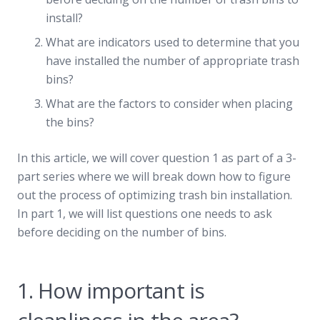
install?
What are indicators used to determine that you
have installed the number of appropriate trash
bins?
What are the factors to consider when placing
the bins?
In this article, we will cover question 1 as part of a 3-
part series where we will break down how to figure
out the process of optimizing trash bin installation.
In part 1, we will list questions one needs to ask
before deciding on the number of bins.
1. How important is