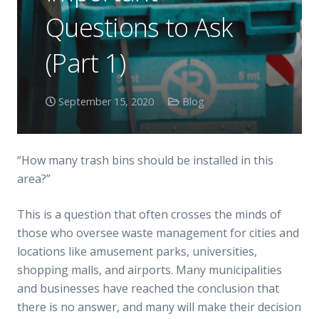
Questions to Ask
(Part 1)
September 15, 2020
Blog
“How many trash bins should be installed in this
area?”
This is a question that often crosses the minds of
those who oversee waste management for cities and
locations like amusement parks, universities,
shopping malls, and airports. Many municipalities
and businesses have reached the conclusion that
there is no answer, and many will make their decision