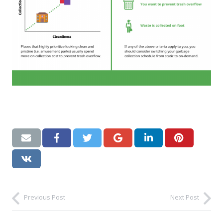
Previous Post
Next Post