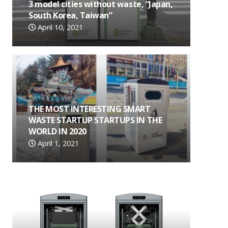
3 model cities without waste, “Japan,
South Korea, Taiwan”
April 10, 2021
THE MOST INTERESTING SMART
WASTE STARTUP STARTUPS IN THE
WORLD IN 2020
April 1, 2021