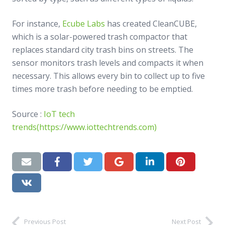
For instance,
Ecube Labs
has created CleanCUBE,
which is a solar-powered trash compactor that
replaces standard city trash bins on streets. The
sensor monitors trash levels and compacts it when
necessary. This allows every bin to collect up to five
times more trash before needing to be emptied.
Source :
IoT tech
trends(https://www.iottechtrends.com)
Previous Post
Next Post