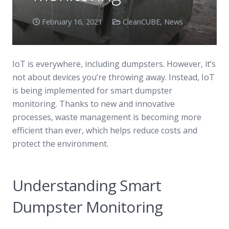
February 16, 2021
CleanCUBE
,
News
IoT is everywhere, including dumpsters. However, it’s
not about devices you’re throwing away. Instead, IoT
is being implemented for smart dumpster
monitoring. Thanks to new and innovative
processes, waste management is becoming more
efficient than ever, which helps reduce costs and
protect the environment.
Understanding Smart
Dumpster Monitoring