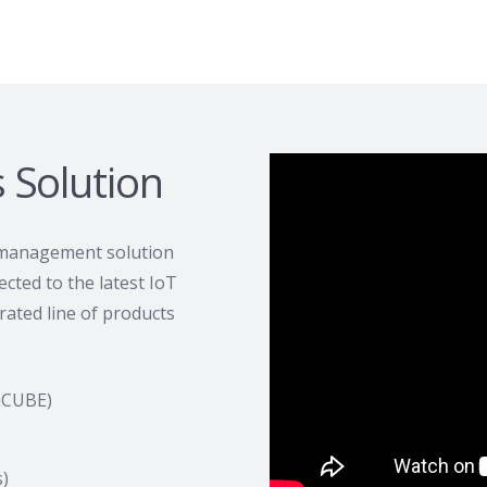
s Solution
 management solution
cted to the latest IoT
ated line of products
nCUBE)
)