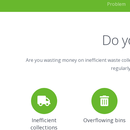
Problem
Do y
Are you wasting money on inefficient waste coll
regularly
Inefficient
Overflowing bins
collections