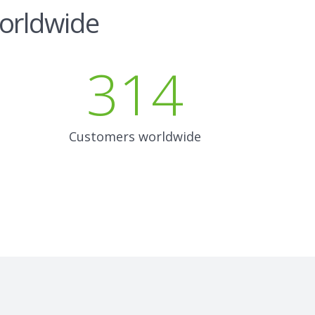
worldwide
314
Customers worldwide