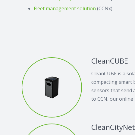
Fleet management solution
(CCNx)
CleanCUBE
CleanCUBE is a sol
compacting smart bi
sensors that send a
to CCN, our online
CleanCityNe