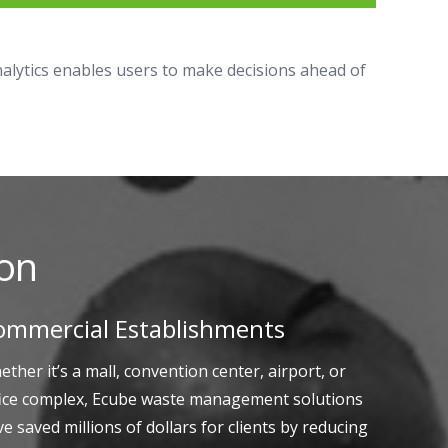
analytics enables users to make decisions ahead of
ion
ommercial Establishments
ther it’s a mall, convention center, airport, or
fice complex, Ecube waste management solutions
e saved millions of dollars for clients by reducing