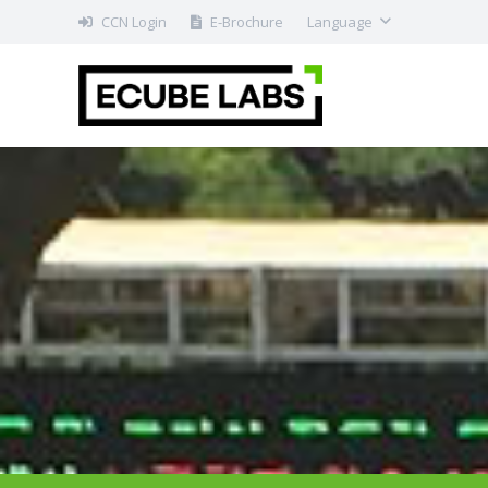
CCN Login
E-Brochure
Language