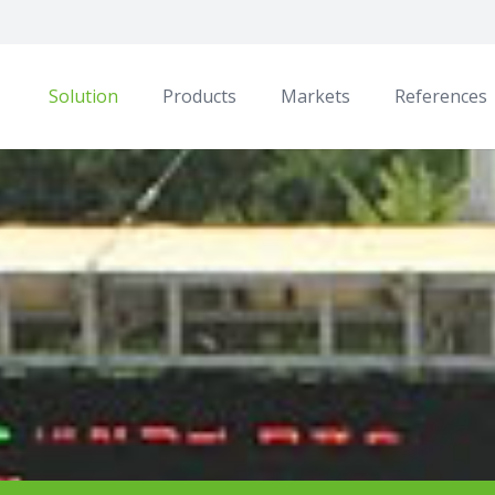
Solution
Products
Markets
References