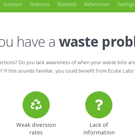
Solution
Features
Markets
References
Savings
ou have a
waste pro
ections? Do you lack awareness of when your waste bins are
? If this sounds familiar, you could benefit from Ecube Labs’
Weak diversion
Lack of
rates
information