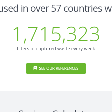
used in over 57 countries 
1,715,323
Liters of captured waste every week
SEE OUR REFERENCES