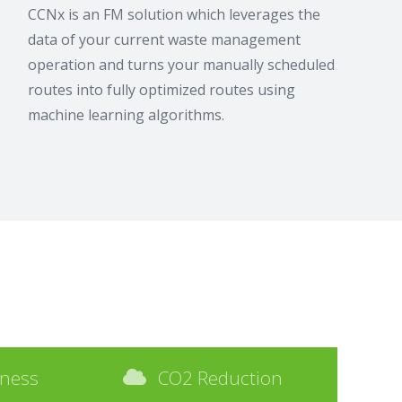
CCNx is an FM solution which leverages the
data of your current waste management
operation and turns your manually scheduled
routes into fully optimized routes using
machine learning algorithms.
iness
CO2 Reduction