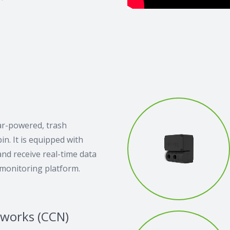
ar-powered, trash
n. It is equipped with
nd receive real-time data
 monitoring platform.
tworks (CCN)