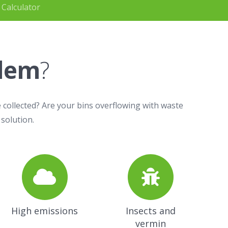
 Calculator
blem
?
 collected? Are your bins overflowing with waste
 solution.
High emissions
Insects and
vermin