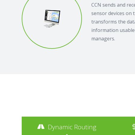
CCN sends and rece
sensor devices on 
transforms the data
information usable 
managers.
Dynamic Routing