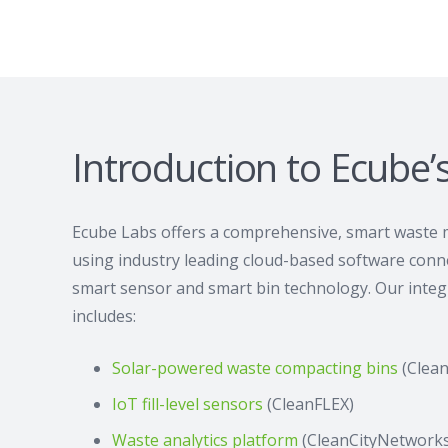
Introduction to Ecube’
Ecube Labs offers a comprehensive, smart waste
using industry leading cloud-based software conne
smart sensor and smart bin technology. Our integr
includes:
Solar-powered waste compacting bins
(Clea
IoT fill-level sensors
(CleanFLEX)
Waste analytics platform
(CleanCityNetworks