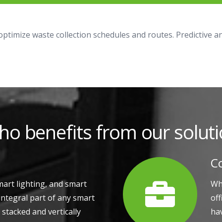
 optimize waste collection schedules and routes. Predictive 
o benefits from our solut
C
mart lighting, and smart
Whe
integral part of any smart
of
y stacked and vertically
hav