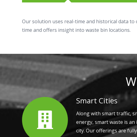
Our solution uses real-time and historical data to
time and offers insight into waste bin locations.
Wh
Smart Cities
Along with smart traffic, s
energy, smart waste is an 
city. Our offerings are full