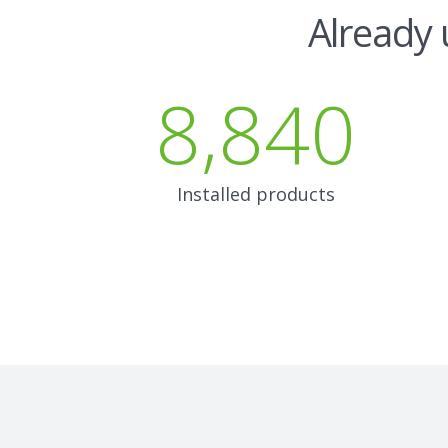
Already 
8,840
Installed products