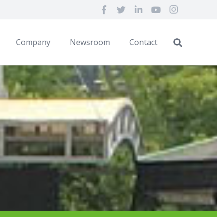
Company
Newsroom
Contact