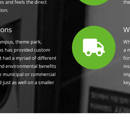
s and feels the direct
th
ion.
ions
W
campus, theme park,
Whe
abs has provided custom
a 
t had a myriad of different
for
and environmental benefits
ins
le municipal or commercial
im
 just as well on a smaller
ke