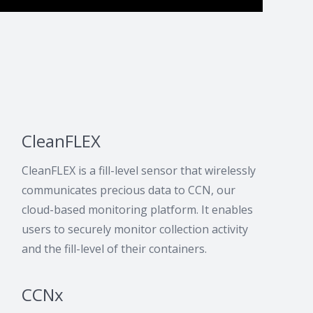
CleanFLEX
CleanFLEX is a fill-level sensor that wirelessly
communicates precious data to CCN, our
cloud-based monitoring platform. It enables
users to securely monitor collection activity
and the fill-level of their containers.
CCNx