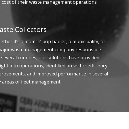
e cost of their waste management operations.
aste Collectors
ther it’s a mom ‘n’ pop hauler, a municipality, or
major waste management company responsible
 several counties, our solutions have provided
ight into operations, identified areas for efficiency
provements, and improved performance in several
y areas of fleet management.