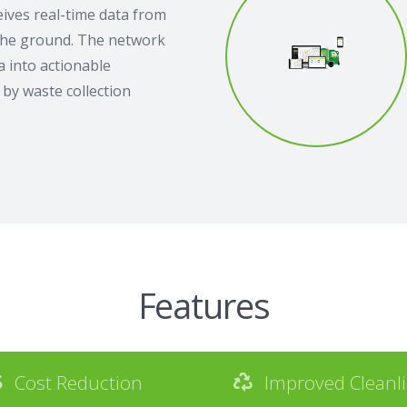
ives real-time data from
the ground. The network
 into actionable
by waste collection
Features
Cost Reduction
Improved Cleanl