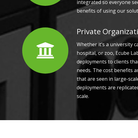
integrated so everyone see
benefits of using our solut
Private Organizat
Whether it’s a university 
hospital, or zoo, Ecube L
deployments to clients tha
needs. The cost benefits 
that are seen in large-sca
deployments are replicated
scale.