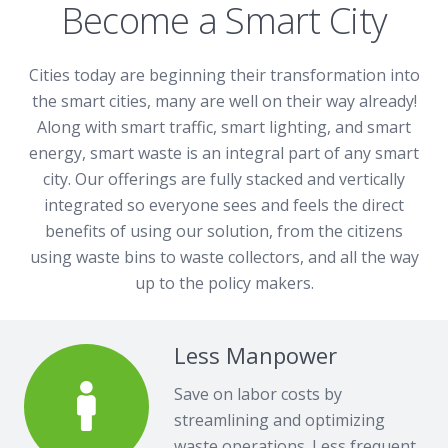
Become a Smart City
Cities today are beginning their transformation into
the smart cities, many are well on their way already!
Along with smart traffic, smart lighting, and smart
energy, smart waste is an integral part of any smart
city. Our offerings are fully stacked and vertically
integrated so everyone sees and feels the direct
benefits of using our solution, from the citizens
using waste bins to waste collectors, and all the way
up to the policy makers.
Less Manpower
Save on labor costs by
streamlining and optimizing
waste operations. Less frequent