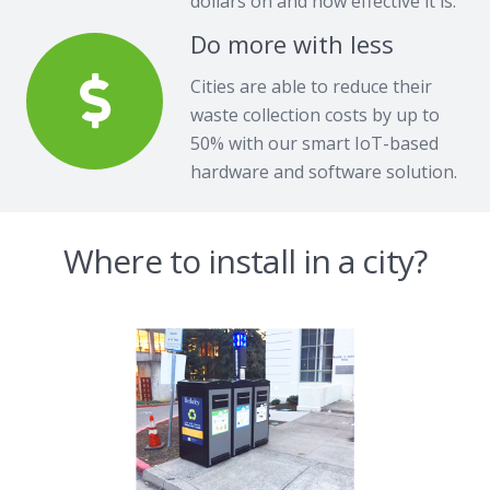
dollars on and how effective it is.
Do more with less
Cities are able to reduce their
waste collection costs by up to
50% with our smart IoT-based
hardware and software solution.
Where to install in a city?