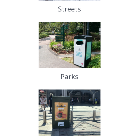
Streets
Parks