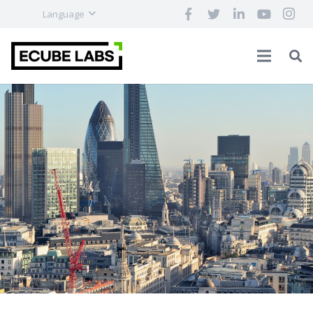
Language