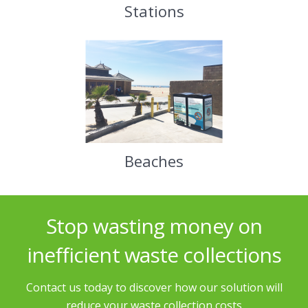
Stations
Beaches
Stop wasting money on
inefficient waste collections
Contact us today to discover how our solution will
reduce your waste collection costs