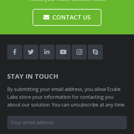
CONTACT US
STAY IN TOUCH
By submitting your email address, you allow Ecube
Labs store your information for contacting you
about our solution. You can unsubscribe at any time.