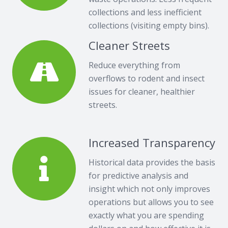
collections and less inefficient
collections (visiting empty bins).
Cleaner Streets
Reduce everything from
overflows to rodent and insect
issues for cleaner, healthier
streets.
Increased Transparency
Historical data provides the basis
for predictive analysis and
insight which not only improves
operations but allows you to see
exactly what you are spending